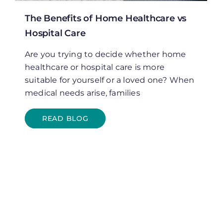
The Benefits of Home Healthcare vs
Hospital Care
Are you trying to decide whether home
healthcare or hospital care is more
suitable for yourself or a loved one? When
medical needs arise, families
READ BLOG