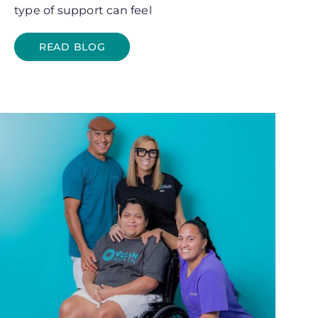
type of support can feel
READ BLOG