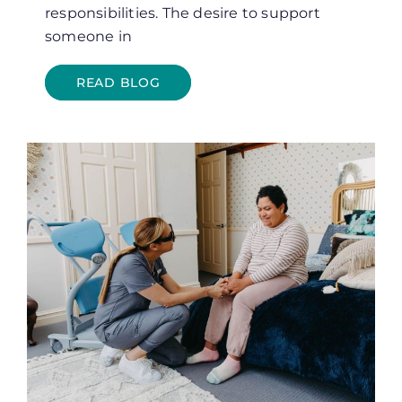
responsibilities. The desire to support
someone in
READ BLOG