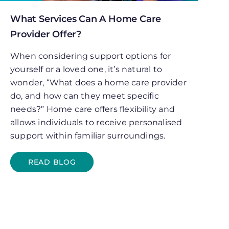
What Services Can A Home Care
Provider Offer?
When considering support options for
yourself or a loved one, it’s natural to
wonder, “What does a home care provider
do, and how can they meet specific
needs?” Home care offers flexibility and
allows individuals to receive personalised
support within familiar surroundings.
READ BLOG