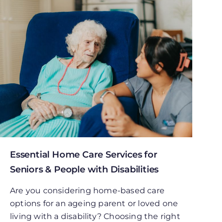
Essential Home Care Services for
Seniors & People with Disabilities
Are you considering home-based care
options for an ageing parent or loved one
living with a disability? Choosing the right