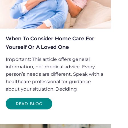
When To Consider Home Care For
Yourself Or A Loved One
Important: This article offers general
information, not medical advice. Every
person’s needs are different. Speak with a
healthcare professional for guidance
about your situation. Deciding
READ BLOG