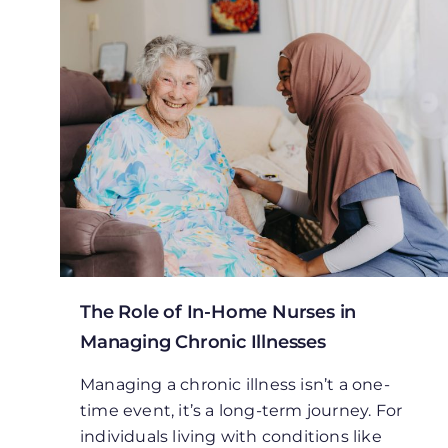
The Role of In-Home Nurses in
Managing Chronic Illnesses
Managing a chronic illness isn’t a one-
time event, it’s a long-term journey. For
individuals living with conditions like