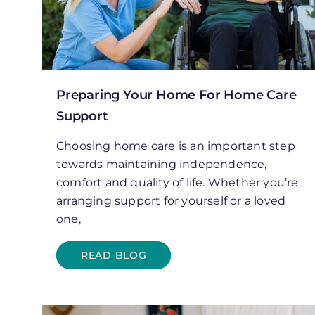
Preparing Your Home For Home Care
Support
Choosing home care is an important step
towards maintaining independence,
comfort and quality of life. Whether you’re
arranging support for yourself or a loved
one,
READ BLOG