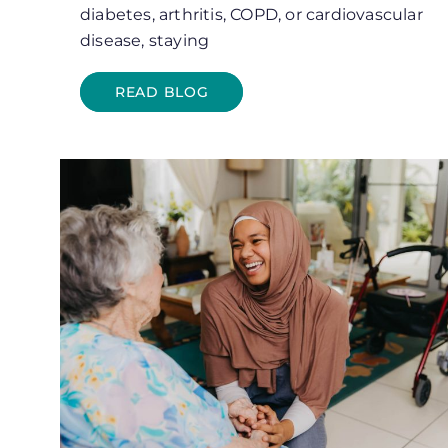
diabetes, arthritis, COPD, or cardiovascular
disease, staying
READ BLOG