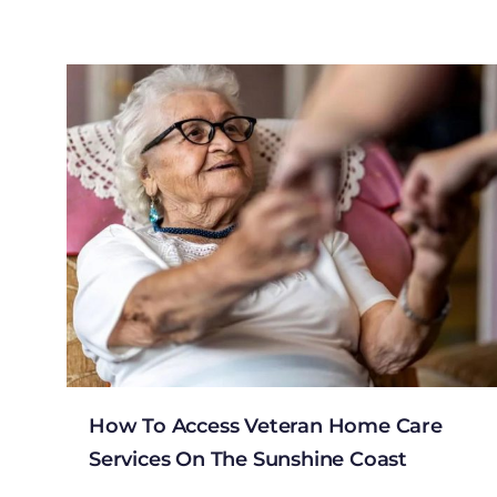
How To Access Veteran Home Care
Services On The Sunshine Coast