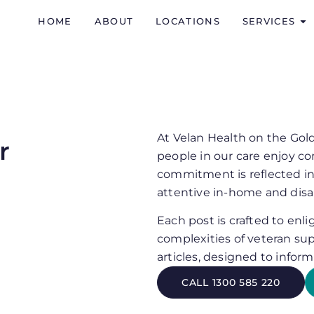
HOME
ABOUT
LOCATIONS
SERVICES
At Velan Health on the Gol
r
people in our care enjoy co
commitment is reflected in
attentive in-home and disab
Each post is crafted to enl
complexities of veteran sup
articles, designed to infor
CALL 1300 585 220