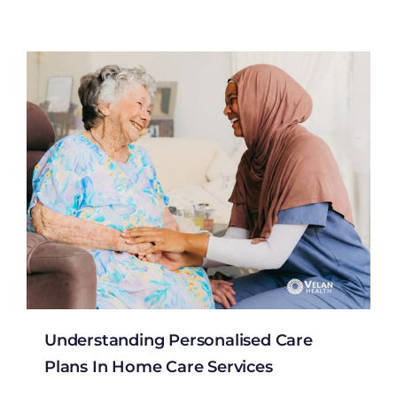
Understanding Personalised Care
Plans In Home Care Services