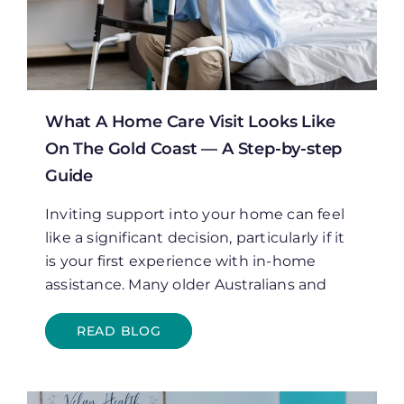
What A Home Care Visit Looks Like
On The Gold Coast — A Step-by-step
Guide
Inviting support into your home can feel
like a significant decision, particularly if it
is your first experience with in-home
assistance. Many older Australians and
READ BLOG