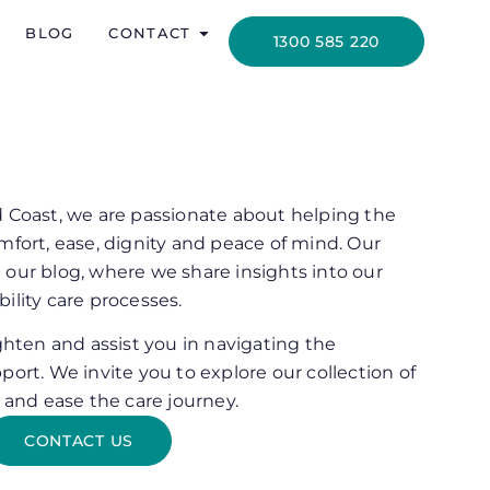
BLOG
CONTACT
1300 585 220
d Coast, we are passionate about helping the
mfort, ease, dignity and peace of mind. Our
 our blog, where we share insights into our
ility care processes.
ighten and assist you in navigating the
port. We invite you to explore our collection of
m and ease the care journey.
CONTACT US