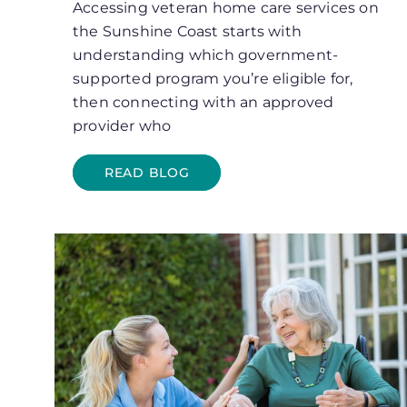
Accessing veteran home care services on
the Sunshine Coast starts with
understanding which government-
supported program you’re eligible for,
then connecting with an approved
provider who
READ BLOG