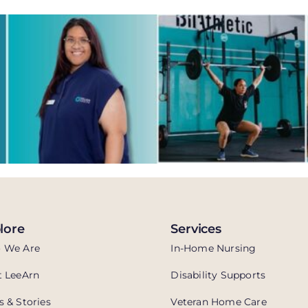
lore
Services
 We Are
In-Home Nursing
 LeeArn
Disability Supports
 & Stories
Veteran Home Care