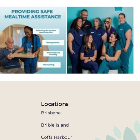
Locations
Brisbane
Bribie Island
Coffs Harbour