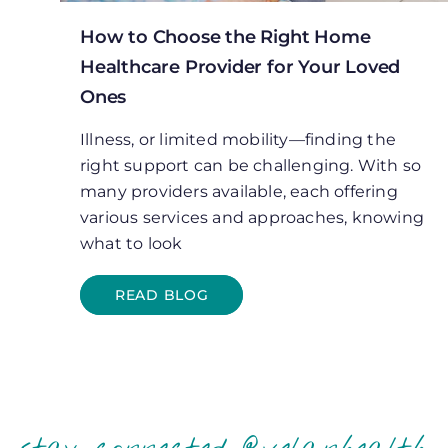
How to Choose the Right Home
Healthcare Provider for Your Loved
Ones
Illness, or limited mobility—finding the
right support can be challenging. With so
many providers available, each offering
various services and approaches, knowing
what to look
READ BLOG