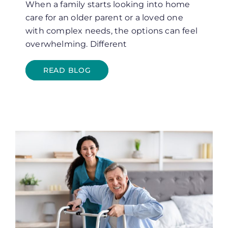
When a family starts looking into home
care for an older parent or a loved one
with complex needs, the options can feel
overwhelming. Different
READ BLOG