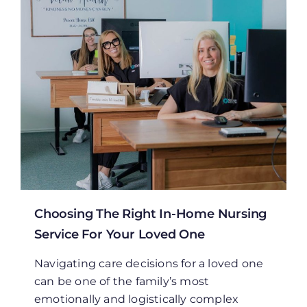
Choosing The Right In-Home Nursing
Service For Your Loved One
Navigating care decisions for a loved one
can be one of the family’s most
emotionally and logistically complex