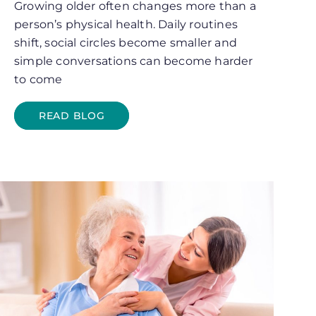
Growing older often changes more than a
person’s physical health. Daily routines
shift, social circles become smaller and
simple conversations can become harder
to come
READ BLOG