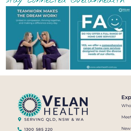
stay connected @velanhealth
Exp
Who
Meet
SERVING QLD, NSW & WA
News
1300 585 220