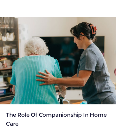
The Role Of Companionship In Home
Care