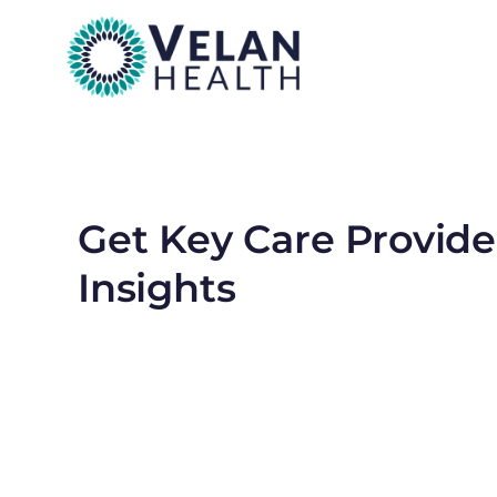
Get Key Care Provide
Insights