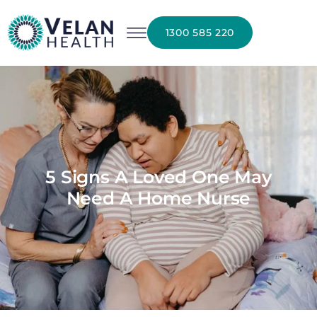
1300 585 220
5 Signs A Loved One May
Need A Home Nurse