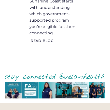
Sunshine Coast starts
for an 
with understanding
loved 
which government-
needs, t
supported program
READ 
you’re eligible for, then
connecting...
READ BLOG
stay connected @velanhealth