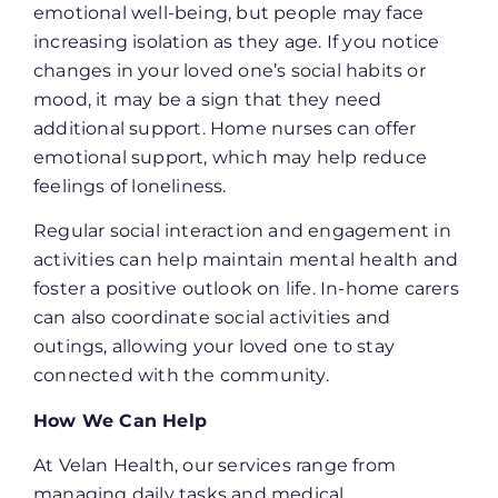
emotional well-being, but people may face
increasing isolation as they age. If you notice
changes in your loved one’s social habits or
mood, it may be a sign that they need
additional support. Home nurses can offer
emotional support, which may help reduce
feelings of loneliness.
Regular social interaction and engagement in
activities can help maintain mental health and
foster a positive outlook on life. In-home carers
can also coordinate social activities and
outings, allowing your loved one to stay
connected with the community.
How We Can Help
At Velan Health, our services range from
managing daily tasks and medical