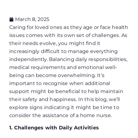
March 8, 2025
Caring for loved ones as they age or face health
issues comes with its own set of challenges. As
their needs evolve, you might find it
increasingly difficult to manage everything
independently. Balancing daily responsibilities,
medical requirements and emotional well-
being can become overwhelming. It’s
important to recognise when additional
support might be beneficial to help maintain
their safety and happiness. In this blog, we’ll
explore signs indicating it might be time to
consider the assistance of a home nurse.
1. Challenges with Daily Activities