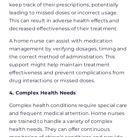
keep track of their prescriptions, potentially
leading to missed doses or incorrect usage.
This can result in adverse health effects and
decreased effectiveness of their treatment.
A home nurse can assist with medication
management by verifying dosages, timing and
the correct method of administration. This
support might help maintain treatment
effectiveness and prevent complications from
drug interactions or missed doses.
4. Complex Health Needs
Complex health conditions require special care
and frequent medical attention. Home nurses
are trained to handle a variety of complex
health needs. They can offer continuous