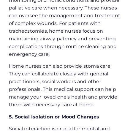
monitoring of chronic conditions and provide
palliative care when necessary. These nurses
can oversee the management and treatment
of complex wounds. For patients with
tracheostomies, home nurses focus on
maintaining airway patency and preventing
complications through routine cleaning and
emergency​​ care.
Home nurses can also provide stoma care.
They can collaborate closely with general
practitioners, social workers and other
professionals. This medical support can help
manage your loved one’s health and provide
them with necessary care at home.
5. Social Isolation or Mood Changes
Social interaction is crucial for mental and