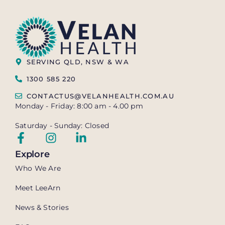
SERVING QLD, NSW & WA
1300 585 220
CONTACTUS@VELANHEALTH.COM.AU
Monday - Friday: 8:00 am - 4.00 pm
Saturday - Sunday: Closed
Explore
Who We Are
Meet LeeArn
News & Stories