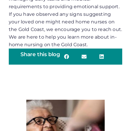
requirements to providing emotional support.
If you have observed any signs suggesting
your loved one might need home nurses on
the Gold Coast, we encourage you to reach out.
We are here to help you learn more about in-
home nursing on the Gold Coast.
Share this blog