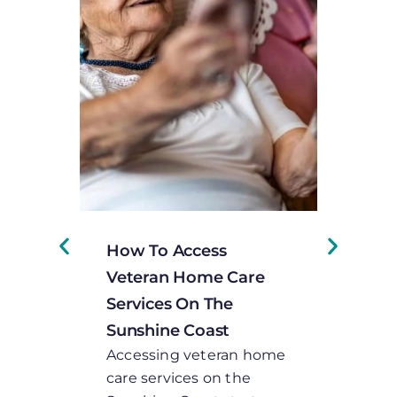
How To Access
Under
Veteran Home Care
Person
Services On The
Plans 
Sunshine Coast
Servic
Accessing veteran home
When a 
care services on the
lookin