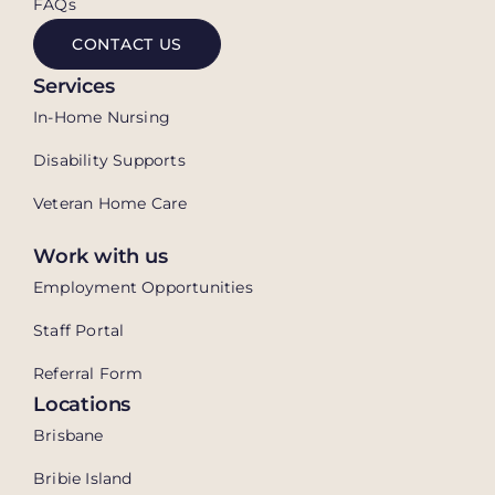
FAQs
CONTACT US
Services
In-Home Nursing
Disability Supports
Veteran Home Care
Work with us
Employment Opportunities
Staff Portal
Referral Form
Locations
Brisbane
Bribie Island