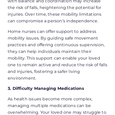
with balance and coordination may increase
the risk of falls, heightening the potential for
injuries. Over time, these mobility limitations
can compromise a person’s independence.
Home nurses can offer support to address
mobility issues. By guiding safe movement
practices and offering continuous supervision,
they can help individuals maintain their
mobility. This support can enable your loved
one to remain active and reduce the risk of falls
and injuries, fostering a safer living
environment​.
3. Difficulty Managing Medications
As health issues become more complex,
managing multiple medications can be
overwhelming. Your loved one may struggle to