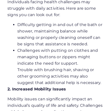
Individuals facing health challenges may
struggle with daily activities. Here are some
signs you can look out for:
Difficulty getting in and out of the bath or
shower, maintaining balance while
washing or properly cleaning oneself can
be signs that assistance is needed.
Challenges with putting on clothes and
managing buttons or zippers might
indicate the need for support.
Trouble with brushing hair, shaving or
other grooming activities may also
suggest that additional help is necessary.
2. Increased Mobility Issues
Mobility issues can significantly impact an
individual’s quality of life and safety. Challenges