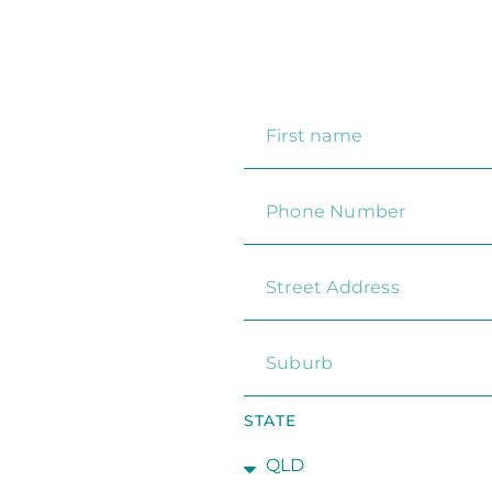
STATE