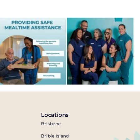
Locations
Brisbane
Bribie Island