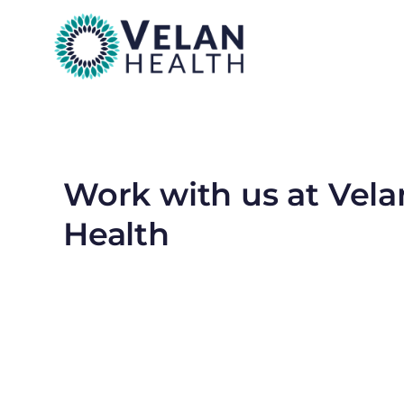
Work with us at Vela
Health