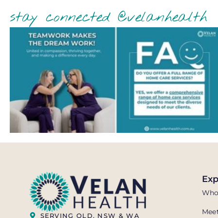
stay connected @velanhealth
Exp
Who
Meet
SERVING QLD, NSW & WA