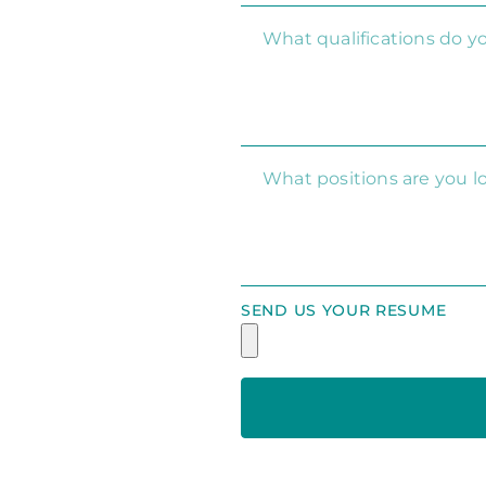
SEND US YOUR RESUME
Alternative: