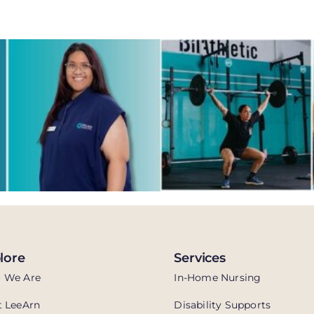
lore
Services
 We Are
In-Home Nursing
 LeeArn
Disability Supports