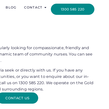
BLOG
CONTACT
1300 585 220
ularly looking for compassionate, friendly and
 dynamic team of community nurses. You can see
.
a seek or directly with us. If you have any
unities, or you want to enquire about our in-
 call us on 1300 585 220. We operate on the Gold
d surrounding regions.
CONTACT US