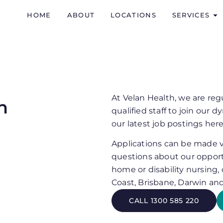
HOME
ABOUT
LOCATIONS
SERVICES
At Velan Health, we are reg
n
qualified staff to join our
our latest job postings here
Applications can be made vi
questions about our opport
home or disability nursing,
Coast, Brisbane, Darwin an
CALL 1300 585 220