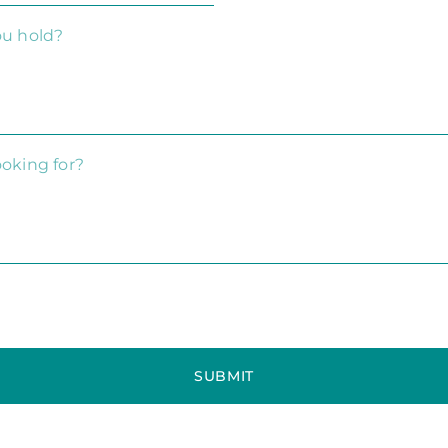
SUBMIT