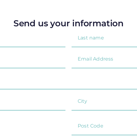
Send us your information